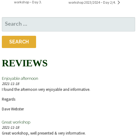
workshop – Day 3.
workshop 2023/2024 – Day 2/4.
SEARCH
FOR:
REVIEWS
Enjoyable afternoon
2021-11-18
I found the afternoon very enjoyable and informative.
Regards
Dave Webster
Great workshop
2021-11-18
Great workshop, well presented & very informative.