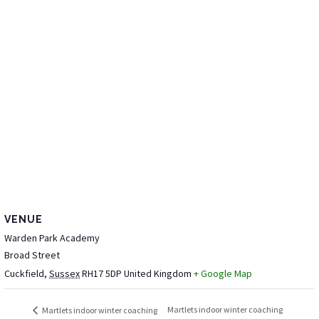
VENUE
Warden Park Academy
Broad Street
Cuckfield
,
Sussex
RH17 5DP
United Kingdom
+ Google Map
Martlets indoor winter coaching
Martlets indoor winter coaching