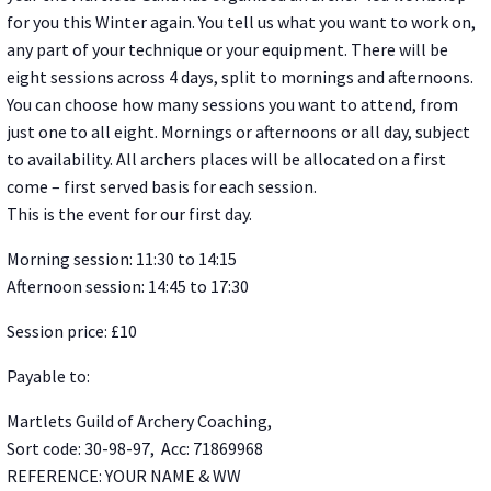
for you this Winter again. You tell us what you want to work on,
any part of your technique or your equipment. There will be
eight sessions across 4 days, split to mornings and afternoons.
You can choose how many sessions you want to attend, from
just one to all eight. Mornings or afternoons or all day, subject
to availability. All archers places will be allocated on a first
come – first served basis for each session.
This is the event for our first day.
Morning session: 11:30 to 14:15
Afternoon session: 14:45 to 17:30
Session price: £10
Payable to:
Martlets Guild of Archery Coaching,
Sort code: 30-98-97, Acc: 71869968
REFERENCE: YOUR NAME & WW