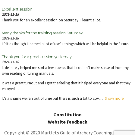
Excellent session
2021-11-18
Thank you for an excellent session on Saturday, I learnt a lot.
Many thanks for the training session Saturday
2021-11-18
I felt as though I learned a lot of useful things which will be helpful in the future.
Thank you for a great session yesterday.
2021-11-18
It definitely helped me sort a few queries that I couldn’t make sense of from my
own reading of tuning manuals.
It was a great turnout and I got the feeling that it helped everyone and that they
enjoyed it.
It’s a shame we ran out of time but there is such a lot to cov
Show more
Constitution
Website feedback
Copyright © 2020 Martlets Guild of Archery Coaching | Theme