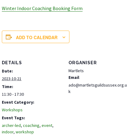
Winter Indoor Coaching Booking Form
ADD TO CALENDAR
DETAILS
ORGANISER
Martlets
Date:
Email
2023-10-21
ado@martletsguildsussex.org.u
Time:
k
11:30 - 17:30
Event Category:
Workshops
Event Tags:
archer-led
,
coaching
,
event
,
indoor
,
workshop