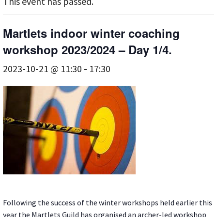
This event has passed.
Martlets indoor winter coaching
workshop 2023/2024 – Day 1/4.
2023-10-21 @ 11:30
-
17:30
Following the success of the winter workshops held earlier this
year the Martlets Guild has organised an archer-led workshop