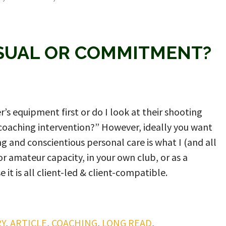
ASUAL OR COMMITMENT?
r’s equipment first or do I look at their shooting
le coaching intervention?” However, ideally you want
g and conscientious personal care is what I (and all
or amateur capacity, in your own club, or as a
 it is all client-led & client-compatible.
Y
,
ARTICLE
,
COACHING
,
LONG READ
,