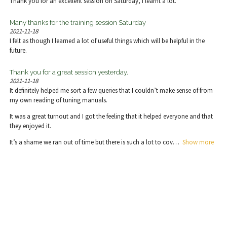
Thank you for an excellent session on Saturday, I learnt a lot.
Many thanks for the training session Saturday
2021-11-18
I felt as though I learned a lot of useful things which will be helpful in the
future.
Thank you for a great session yesterday.
2021-11-18
It definitely helped me sort a few queries that I couldn’t make sense of from
my own reading of tuning manuals.
It was a great turnout and I got the feeling that it helped everyone and that
they enjoyed it.
It’s a shame we ran out of time but there is such a lot to cov
Show more