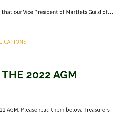
l that our Vice President of Martlets Guild of…
LICATIONS
 THE 2022 AGM
2022 AGM. Please read them below. Treasurers