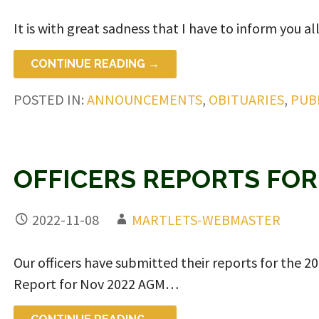
It is with great sadness that I have to inform you al
CONTINUE READING →
POSTED IN:
ANNOUNCEMENTS
,
OBITUARIES
,
PUB
OFFICERS REPORTS FOR
2022-11-08
MARTLETS-WEBMASTER
Our officers have submitted their reports for the 
Report for Nov 2022 AGM…