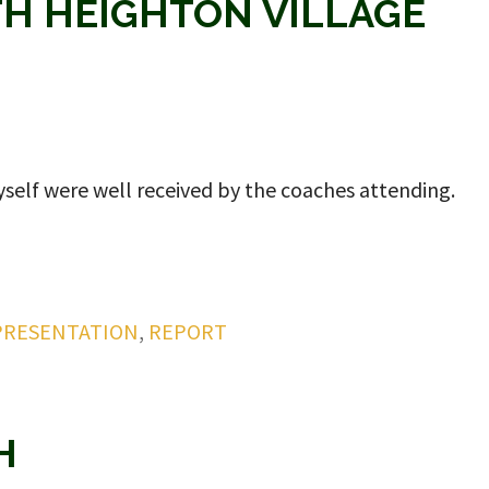
TH HEIGHTON VILLAGE
self were well received by the coaches attending.
PRESENTATION
,
REPORT
H