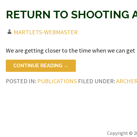
RETURN TO SHOOTING 
MARTLETS-WEBMASTER
We are getting closer to the time when we can get
CONTINUE READING →
POSTED IN:
PUBLICATIONS
FILED UNDER:
ARCHE
Copyright © 2