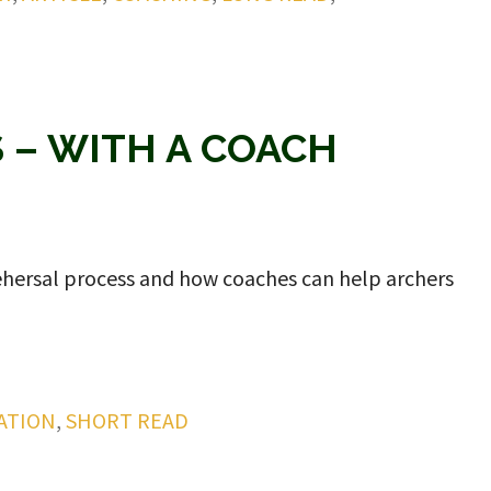
S – WITH A COACH
 rehersal process and how coaches can help archers
ATION
,
SHORT READ