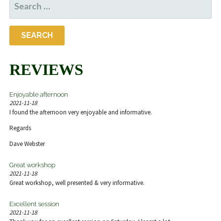
SEARCH
FOR:
REVIEWS
Enjoyable afternoon
2021-11-18
I found the afternoon very enjoyable and informative.
Regards
Dave Webster
Great workshop
2021-11-18
Great workshop, well presented & very informative.
Excellent session
2021-11-18