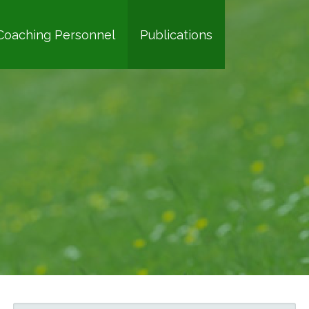
Coaching Personnel
Publications