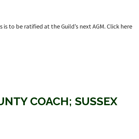
is to be ratified at the Guild’s next AGM. Click here
OUNTY COACH; SUSSEX