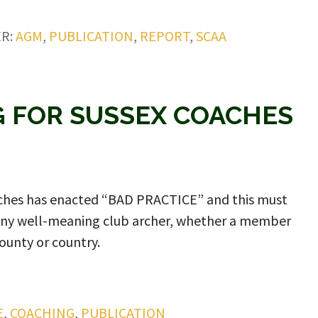
ER:
AGM
,
PUBLICATION
,
REPORT
,
SCAA
 FOR SUSSEX COACHES
oaches has enacted “BAD PRACTICE” and this must
any well-meaning club archer, whether a member
ounty or country.
E
,
COACHING
,
PUBLICATION