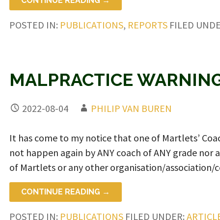
CONTINUE READING →
POSTED IN:
PUBLICATIONS
,
REPORTS
FILED UND
MALPRACTICE WARNING
2022-08-04
PHILIP VAN BUREN
It has come to my notice that one of Martlets’ C
not happen again by ANY coach of ANY grade nor 
of Martlets or any other organisation/association/c
CONTINUE READING →
POSTED IN:
PUBLICATIONS
FILED UNDER:
ARTICL