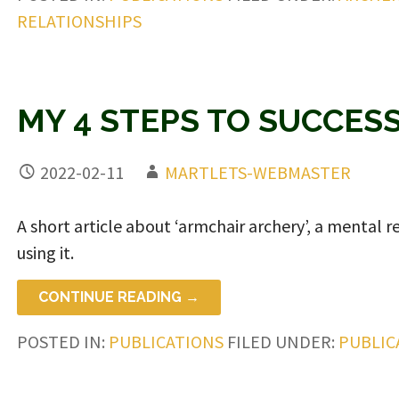
RELATIONSHIPS
MY 4 STEPS TO SUCCES
2022-02-11
MARTLETS-WEBMASTER
A short article about ‘armchair archery’, a mental
using it.
CONTINUE READING →
POSTED IN:
PUBLICATIONS
FILED UNDER:
PUBLIC