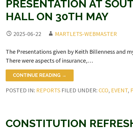
PRESENTATION AT SOU
HALL ON 30TH MAY
2025-06-22
MARTLETS-WEBMASTER
The Presentations given by Keith Billenness and my
There were aspects of insurance,…
CONTINUE READING →
POSTED IN:
REPORTS
FILED UNDER:
CCO
,
EVENT
,
CONSTITUTION REFRES