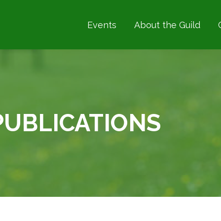
Events
About the Guild
RCHERY COACHING
PUBLICATIONS