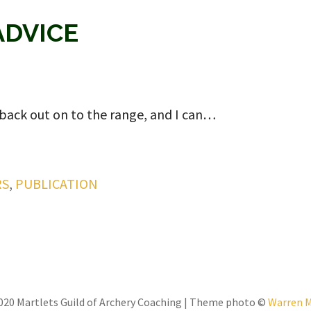
ADVICE
 back out on to the range, and I can…
RS
,
PUBLICATION
020 Martlets Guild of Archery Coaching | Theme photo ©
Warren 