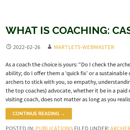
WHAT IS COACHING: C
2022-02-26
MARTLETS-WEBMASTER
As a coach the choice is yours: “Do I check the arche
ability; do I offer them a ‘quick fix’ or a sustainab
archers to stick with you, so empathy, understandin
the top coaches) advocate, whether it be in a paid 
visiting coach, does not matter as long as you realise
CONTINUE READING →
POSTED IN:
PUBLICATIONS
FILED UNDER:
ARCHER