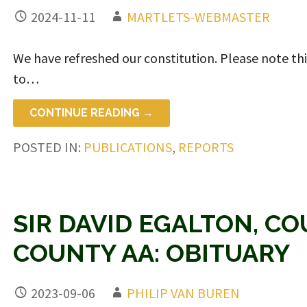
2024-11-11
MARTLETS-WEBMASTER
We have refreshed our constitution. Please note this 
to…
CONTINUE READING →
POSTED IN:
PUBLICATIONS
,
REPORTS
SIR DAVID EGALTON, C
COUNTY AA: OBITUARY
2023-09-06
PHILIP VAN BUREN