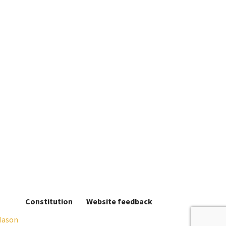
Constitution
Website feedback
Mason