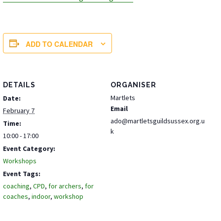
ADD TO CALENDAR
DETAILS
ORGANISER
Martlets
Date:
Email
February 7
ado@martletsguildsussex.org.u
Time:
k
10:00 - 17:00
Event Category:
Workshops
Event Tags:
coaching
,
CPD
,
for archers
,
for
coaches
,
indoor
,
workshop