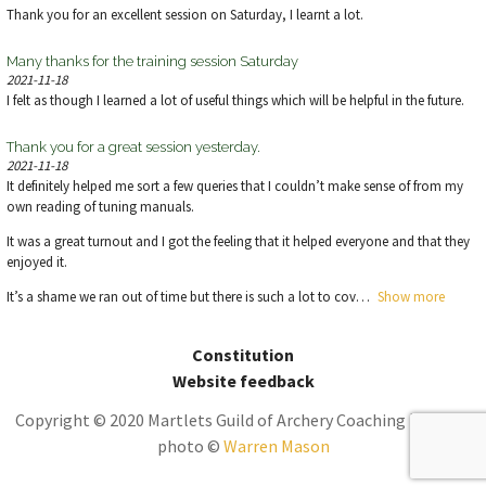
Thank you for an excellent session on Saturday, I learnt a lot.
Many thanks for the training session Saturday
2021-11-18
I felt as though I learned a lot of useful things which will be helpful in the future.
Thank you for a great session yesterday.
2021-11-18
It definitely helped me sort a few queries that I couldn’t make sense of from my
own reading of tuning manuals.
It was a great turnout and I got the feeling that it helped everyone and that they
enjoyed it.
It’s a shame we ran out of time but there is such a lot to cov
Show more
Constitution
Website feedback
Copyright © 2020 Martlets Guild of Archery Coaching | Theme
photo ©
Warren Mason