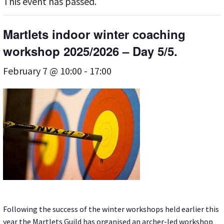
This event has passed.
Martlets indoor winter coaching
workshop 2025/2026 – Day 5/5.
February 7 @ 10:00
-
17:00
Following the success of the winter workshops held earlier this
year the Martlets Guild has organised an archer-led workshop