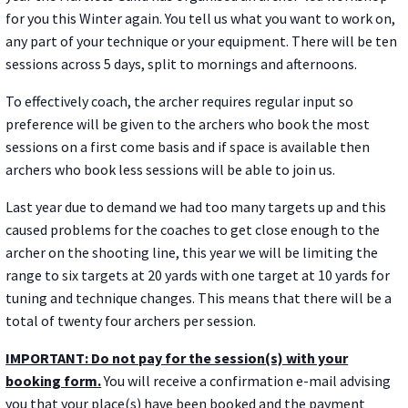
for you this Winter again. You tell us what you want to work on,
any part of your technique or your equipment. There will be ten
sessions across 5 days, split to mornings and afternoons.
To effectively coach, the archer requires regular input so
preference will be given to the archers who book the most
sessions on a first come basis and if space is available then
archers who book less sessions will be able to join us.
Last year due to demand we had too many targets up and this
caused problems for the coaches to get close enough to the
archer on the shooting line, this year we will be limiting the
range to six targets at 20 yards with one target at 10 yards for
tuning and technique changes. This means that there will be a
total of twenty four archers per session.
IMPORTANT: Do not pay for the session(s) with your
booking form.
You will receive a confirmation e-mail advising
you that your place(s) have been booked and the payment