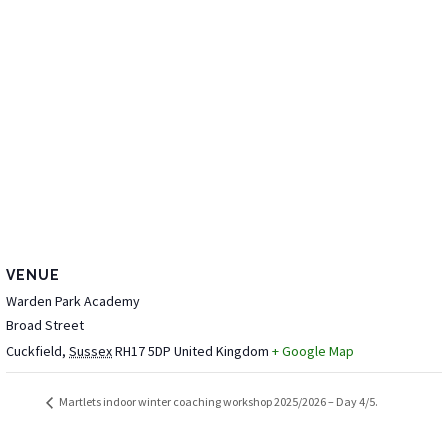
VENUE
Warden Park Academy
Broad Street
Cuckfield
,
Sussex
RH17 5DP
United Kingdom
+ Google Map
Martlets indoor winter coaching workshop 2025/2026 – Day 4/5.