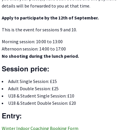
details will be forwarded to you at that time.
Apply to participate by the 12th of September.
This is the event for sessions 9 and 10.
Morning session: 10:00 to 13:00
Afternoon session: 14:00 to 17:00
No shooting during the lunch period.
Session price:
Adult Single Session: £15
Adult Double Session: £25
U18 & Student Single Session: £10
U18 & Student Double Session: £20
Entry:
Winter Indoor Coaching Booking Form