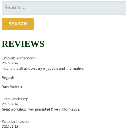
SEARCH
FOR:
REVIEWS
Enjoyable afternoon
2021-11-18
I found the afternoon very enjoyable and informative.
Regards
Dave Webster
Great workshop
2021-11-18
Great workshop, well presented & very informative.
Excellent session
2021-11-18