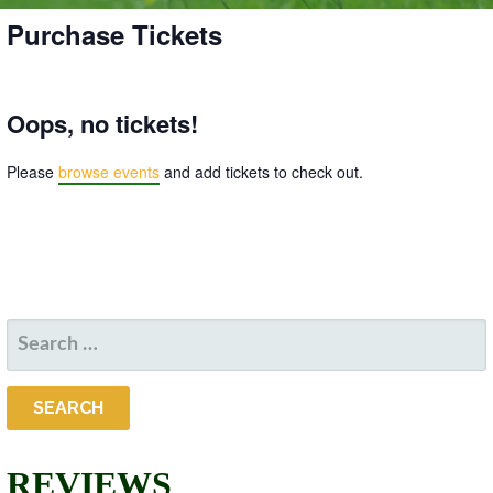
Purchase Tickets
Oops, no tickets!
Please
browse events
and add tickets to check out.
SEARCH
FOR:
REVIEWS