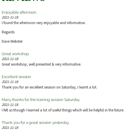
Enjoyable afternoon
2021-11-18
I found the afternoon very enjoyable and informative.
Regards
Dave Webster
Great workshop
2021-11-18
Great workshop, well presented & very informative.
Excellent session
2021-11-18
Thank you for an excellent session on Saturday, I learnt a lot.
Many thanks for the training session Saturday
2021-11-18
I felt as though I learned a lot of useful things which will be helpful in the future.
Thank you for a great session yesterday.
2021-11-18