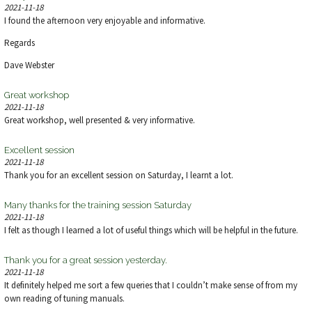
V
2021-11-18
I found the afternoon very enjoyable and informative.
I
Regards
E
Dave Webster
W
Great workshop
2021-11-18
S
Great workshop, well presented & very informative.
N
Excellent session
2021-11-18
A
Thank you for an excellent session on Saturday, I learnt a lot.
V
Many thanks for the training session Saturday
2021-11-18
I felt as though I learned a lot of useful things which will be helpful in the future.
I
Thank you for a great session yesterday.
G
2021-11-18
It definitely helped me sort a few queries that I couldn’t make sense of from my
A
own reading of tuning manuals.