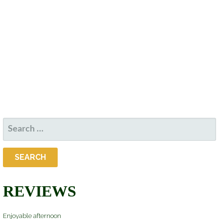
D
S
W
A
S
S
T
N
E
E
A
.
V
A
I
R
G
A
C
T
SEARCH
H
I
FOR:
O
A
N
N
REVIEWS
D
Enjoyable afternoon