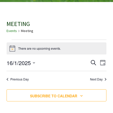
MEETING
Events
Meeting
EVENTS
There are no upcoming events.
N
FOR
o
t
E
16/1/2025
E
SEARCH
i
2025-
DAY
c
V
S
e
V
01-
E
E
Previous Day
Next Day
N
E
L
16
T
E
N
SUBSCRIBE TO CALENDAR
V
C
I
T
T
E