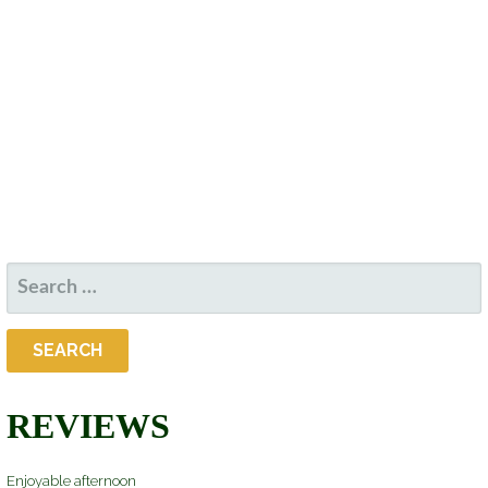
D
S
W
A
S
S
T
N
E
E
A
.
V
A
I
R
G
A
C
T
SEARCH
H
I
FOR:
O
A
N
N
REVIEWS
D
Enjoyable afternoon