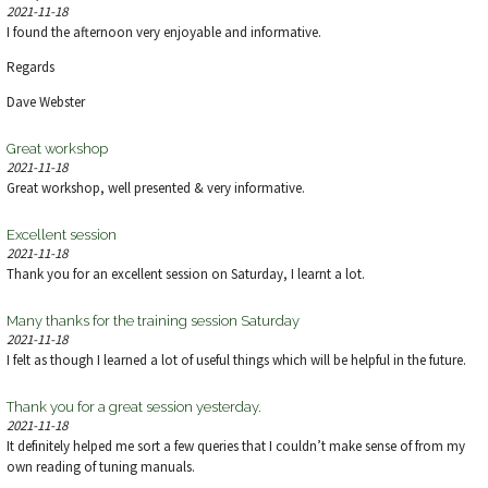
V
2021-11-18
I found the afternoon very enjoyable and informative.
I
Regards
E
Dave Webster
W
Great workshop
2021-11-18
S
Great workshop, well presented & very informative.
N
Excellent session
2021-11-18
A
Thank you for an excellent session on Saturday, I learnt a lot.
V
Many thanks for the training session Saturday
2021-11-18
I felt as though I learned a lot of useful things which will be helpful in the future.
I
Thank you for a great session yesterday.
G
2021-11-18
It definitely helped me sort a few queries that I couldn’t make sense of from my
A
own reading of tuning manuals.