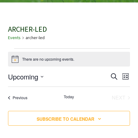
ARCHER-LED
Events
archer-led
EVENTS
There are no upcoming events.
N
o
t
E
Upcoming
E
SEARCH
i
LIST
c
V
S
e
V
E
E
EVE
Today
NEXT
Events
Previous
N
E
L
T
E
N
V
SUBSCRIBE TO CALENDAR
C
I
T
T
E