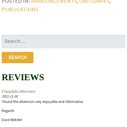
POSTED IN:
ANNOUNCEMENTS
,
OBITUARIES
,
PUBLICATIONS
SEARCH
FOR:
REVIEWS
Enjoyable afternoon
2021-11-18
I found the afternoon very enjoyable and informative.
Regards
Dave Webster