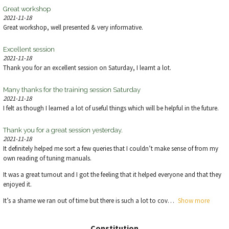
Great workshop
2021-11-18
Great workshop, well presented & very informative.
Excellent session
2021-11-18
Thank you for an excellent session on Saturday, I learnt a lot.
Many thanks for the training session Saturday
2021-11-18
I felt as though I learned a lot of useful things which will be helpful in the future.
Thank you for a great session yesterday.
2021-11-18
It definitely helped me sort a few queries that I couldn’t make sense of from my
own reading of tuning manuals.
It was a great turnout and I got the feeling that it helped everyone and that they
enjoyed it.
It’s a shame we ran out of time but there is such a lot to cov
Show more
Constitution