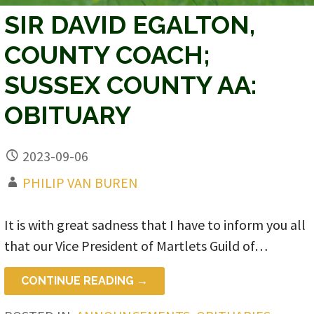
SIR DAVID EGALTON,
COUNTY COACH;
SUSSEX COUNTY AA:
OBITUARY
2023-09-06
PHILIP VAN BUREN
It is with great sadness that I have to inform you all
that our Vice President of Martlets Guild of…
CONTINUE READING →