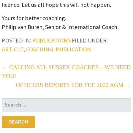
licence. Let us all hope this will not happen.
Yours for better coaching.
Philip van Buren, Senior & International Coach
POSTED IN:
PUBLICATIONS
FILED UNDER:
ARTICLE
,
COACHING
,
PUBLICATION
POST
← CALLING ALL SUSSEX COACHES – WE NEED
YOU!
NAVIGATION
OFFICERS REPORTS FOR THE 2022 AGM →
SEARCH
FOR: