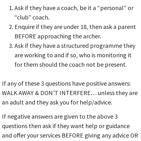
Ask if they have a coach, be it a “personal” or
“club” coach.
Enquire if they are under 18, then ask a parent
BEFORE approaching the archer.
Ask if they have a structured programme they
are working to and if so, who is monitoring it
for them should the coach not be present.
If any of these 3 questions have positive answers:
WALK AWAY & DON’T INTERFERE… unless they are
an adult and they ask you for help/advice.
If negative answers are given to the above 3
questions then ask if they want help or guidance
and offer your services BEFORE giving any advice OR