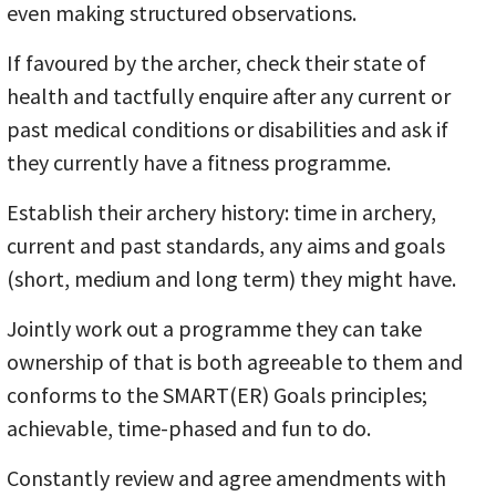
even making structured observations.
If favoured by the archer, check their state of
health and tactfully enquire after any current or
past medical conditions or disabilities and ask if
they currently have a fitness programme.
Establish their archery history: time in archery,
current and past standards, any aims and goals
(short, medium and long term) they might have.
Jointly work out a programme they can take
ownership of that is both agreeable to them and
conforms to the SMART(ER) Goals principles;
achievable, time-phased and fun to do.
Constantly review and agree amendments with