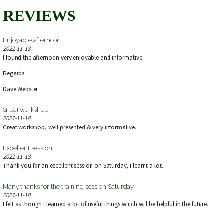
REVIEWS
Enjoyable afternoon
2021-11-18
I found the afternoon very enjoyable and informative.
Regards
Dave Webster
Great workshop
2021-11-18
Great workshop, well presented & very informative.
Excellent session
2021-11-18
Thank you for an excellent session on Saturday, I learnt a lot.
Many thanks for the training session Saturday
2021-11-18
I felt as though I learned a lot of useful things which will be helpful in the future.