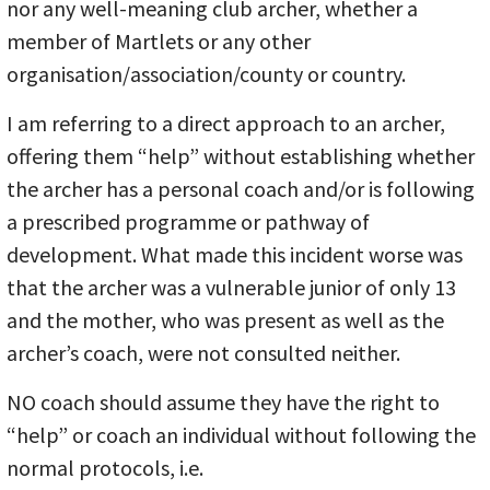
nor any well-meaning club archer, whether a
member of Martlets or any other
organisation/association/county or country.
I am referring to a direct approach to an archer,
offering them “help” without establishing whether
the archer has a personal coach and/or is following
a prescribed programme or pathway of
development. What made this incident worse was
that the archer was a vulnerable junior of only 13
and the mother, who was present as well as the
archer’s coach, were not consulted neither.
NO coach should assume they have the right to
“help” or coach an individual without following the
normal protocols, i.e.