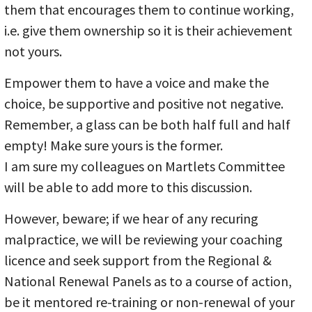
them that encourages them to continue working,
i.e. give them ownership so it is their achievement
not yours.
Empower them to have a voice and make the
choice, be supportive and positive not negative.
Remember, a glass can be both half full and half
empty! Make sure yours is the former.
I am sure my colleagues on Martlets Committee
will be able to add more to this discussion.
However, beware; if we hear of any recuring
malpractice, we will be reviewing your coaching
licence and seek support from the Regional &
National Renewal Panels as to a course of action,
be it mentored re-training or non-renewal of your