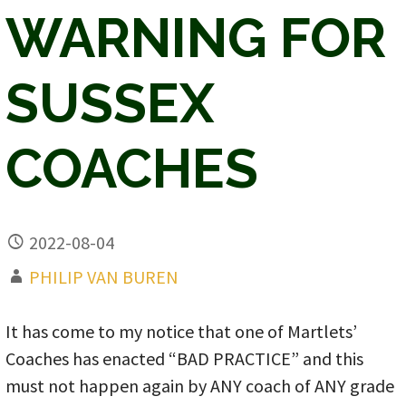
WARNING FOR
SUSSEX
COACHES
2022-08-04
PHILIP VAN BUREN
It has come to my notice that one of Martlets’
Coaches has enacted “BAD PRACTICE” and this
must not happen again by ANY coach of ANY grade