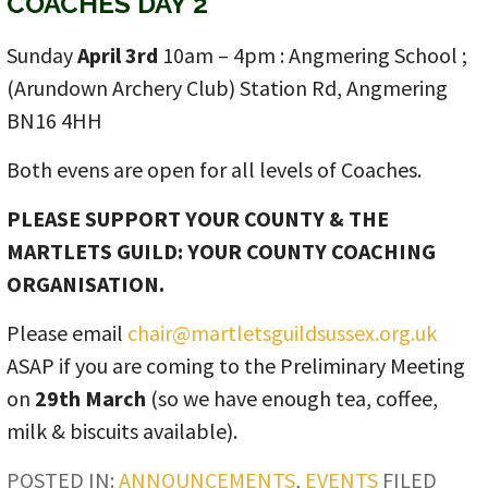
COACHES DAY 2
Sunday
April 3rd
10am – 4pm : Angmering School ;
(Arundown Archery Club) Station Rd, Angmering
BN16 4HH
Both evens are open for all levels of Coaches.
PLEASE SUPPORT YOUR COUNTY & THE
MARTLETS GUILD: YOUR COUNTY COACHING
ORGANISATION.
Please email
chair@martletsguildsussex.org.uk
ASAP if you are coming to the Preliminary Meeting
on
29th March
(so we have enough tea, coffee,
milk & biscuits available).
POSTED IN:
ANNOUNCEMENTS
,
EVENTS
FILED