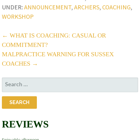
UNDER:
ANNOUNCEMENT
,
ARCHERS
,
COACHING
,
WORKSHOP
POST
← WHAT IS COACHING: CASUAL OR
COMMITMENT?
NAVIGATION
MALPRACTICE WARNING FOR SUSSEX
COACHES →
SEARCH
FOR:
REVIEWS
Enjoyable afternoon