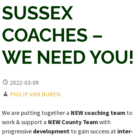
SUSSEX
COACHES –
WE NEED YOU!
2022-03-09
PHILIP VAN BUREN
We are putting together a
NEW coaching team
to
work & support a
NEW County Team
with
progressive
development
to gain success at
inter-