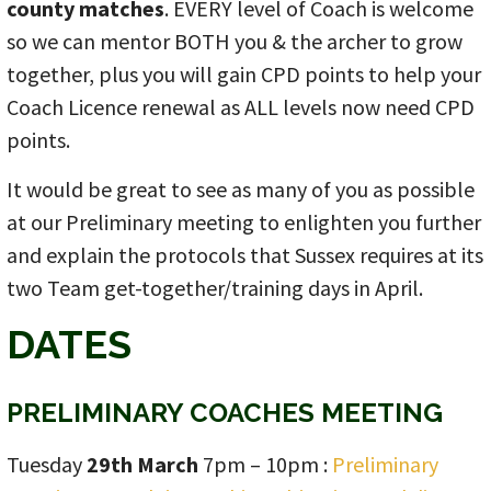
county matches
. EVERY level of Coach is welcome
so we can mentor BOTH you & the archer to grow
together, plus you will gain CPD points to help your
Coach Licence renewal as ALL levels now need CPD
points.
It would be great to see as many of you as possible
at our Preliminary meeting to enlighten you further
and explain the protocols that Sussex requires at its
two Team get-together/training days in April.
DATES
PRELIMINARY COACHES MEETING
Tuesday
29th March
7pm – 10pm :
Preliminary