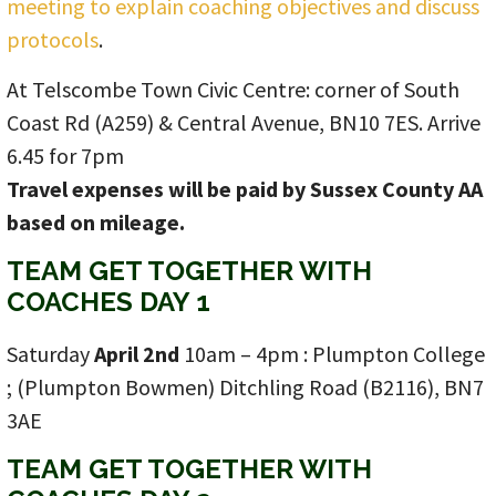
meeting to explain coaching objectives and discuss
protocols
.
At Telscombe Town Civic Centre: corner of South
Coast Rd (A259) & Central Avenue, BN10 7ES. Arrive
6.45 for 7pm
Travel expenses will be paid by Sussex County AA
based on mileage.
TEAM GET TOGETHER WITH
COACHES DAY 1
Saturday
April 2nd
10am – 4pm : Plumpton College
; (Plumpton Bowmen) Ditchling Road (B2116), BN7
3AE
TEAM GET TOGETHER WITH