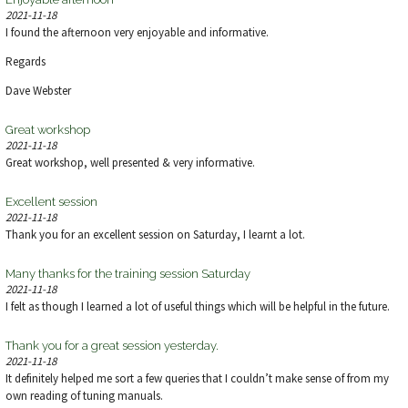
2021-11-18
I found the afternoon very enjoyable and informative.
Regards
Dave Webster
Great workshop
2021-11-18
Great workshop, well presented & very informative.
Excellent session
2021-11-18
Thank you for an excellent session on Saturday, I learnt a lot.
Many thanks for the training session Saturday
2021-11-18
I felt as though I learned a lot of useful things which will be helpful in the future.
Thank you for a great session yesterday.
2021-11-18
It definitely helped me sort a few queries that I couldn’t make sense of from my
own reading of tuning manuals.